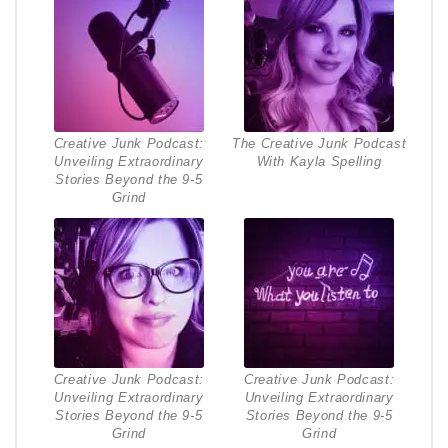
Creative Junk Podcast:
The Creative Junk Podcast
Unveiling Extraordinary
With Kayla Spelling
Stories Beyond the 9-5
Grind
Creative Junk Podcast:
Creative Junk Podcast:
Unveiling Extraordinary
Unveiling Extraordinary
Stories Beyond the 9-5
Stories Beyond the 9-5
Grind
Grind