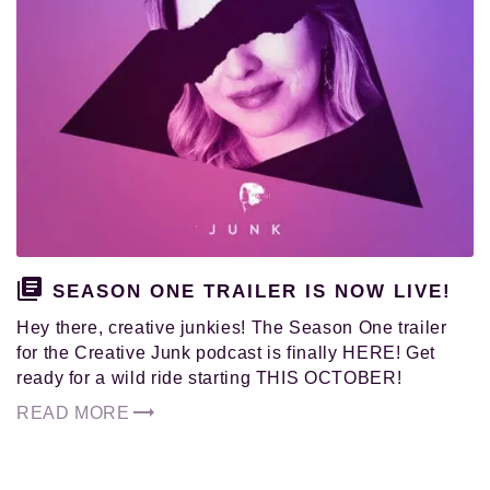
and
pursued
their
authentic
calling
in
life.
SEASON ONE TRAILER IS NOW LIVE!
Hey there, creative junkies! The Season One trailer
for the Creative Junk podcast is finally HERE! Get
ready for a wild ride starting THIS OCTOBER!
READ MORE