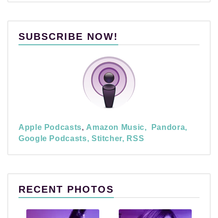
SUBSCRIBE NOW!
Apple Podcasts
,
Amazon Music,
Pandora,
Google Podcasts,
Stitcher,
RSS
RECENT PHOTOS