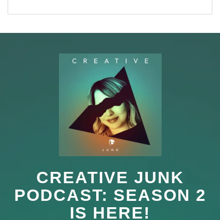
CREATIVE JUNK
PODCAST: SEASON 2
IS HERE!