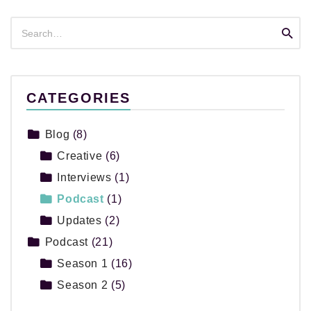
Search
Searc
for:
CATEGORIES
Blog
(8)
Creative
(6)
Interviews
(1)
Podcast
(1)
Updates
(2)
Podcast
(21)
Season 1
(16)
Season 2
(5)