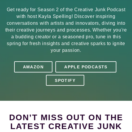
Get ready for Season 2 of the Creative Junk Podcast
with host Kayla Spelling! Discover inspiring
conversations with artists and innovators, diving into
their creative journeys and processes. Whether you're
a budding creator or a seasoned pro, tune in this
spring for fresh insights and creative sparks to ignite
your passion.
AMAZON
APPLE PODCASTS
SPOTIFY
DON’T MISS OUT ON THE
LATEST CREATIVE JUNK