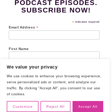
PODCAST EPISODES.
SUBSCRIBE NOW!
*
indicates required
*
Email Address
First Name
We value your privacy
Last Name
We use cookies to enhance your browsing experience,
serve personalized ads or content, and analyze our
traffic. By clicking "Accept All", you consent to our use
of cookies.
© 2026
Creative Junk Podcast
. All Rights Reserved.
Privacy Policy
Customize
Reject All
Accept All