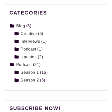
CATEGORIES
Blog
(8)
Creative
(6)
Interviews
(1)
Podcast
(1)
Updates
(2)
Podcast
(21)
Season 1
(16)
Season 2
(5)
SUBSCRIBE NOW!