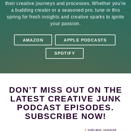
their creative journeys and processes. Whether you're
a budding creator or a seasoned pro, tune in this
spring for fresh insights and creative sparks to ignite
your passion.
AMAZON
APPLE PODCASTS
SPOTIFY
DON’T MISS OUT ON THE
LATEST CREATIVE JUNK
PODCAST EPISODES.
SUBSCRIBE NOW!
*
indicates required