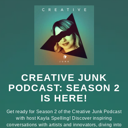
CREATIVE JUNK
PODCAST: SEASON 2
IS HERE!
Get ready for Season 2 of the Creative Junk Podcast
with host Kayla Spelling! Discover inspiring
conversations with artists and innovators, diving into