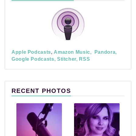
Apple Podcasts
,
Amazon Music,
Pandora,
Google Podcasts,
Stitcher,
RSS
RECENT PHOTOS