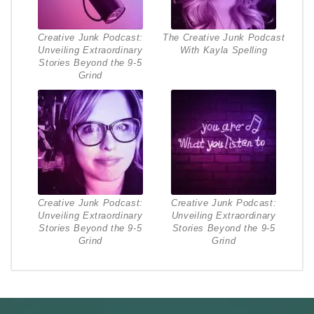
Creative Junk Podcast:
The Creative Junk Podcast
Unveiling Extraordinary
With Kayla Spelling
Stories Beyond the 9-5
Grind
Creative Junk Podcast:
Creative Junk Podcast:
Unveiling Extraordinary
Unveiling Extraordinary
Stories Beyond the 9-5
Stories Beyond the 9-5
Grind
Grind