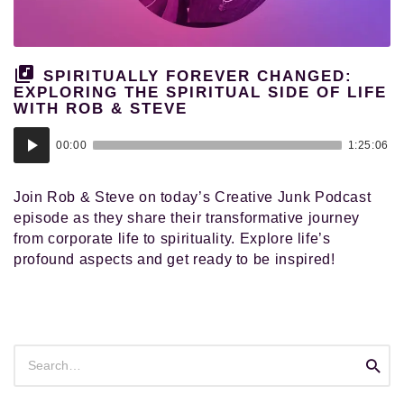
and
pursued
their
authentic
SPIRITUALLY FOREVER CHANGED:
calling
EXPLORING THE SPIRITUAL SIDE OF LIFE
WITH ROB & STEVE
in
life.
Audio
00:00
1:25:06
Player
Join Rob & Steve on today’s Creative Junk Podcast
episode as they share their transformative journey
from corporate life to spirituality. Explore life’s
profound aspects and get ready to be inspired!
Search
Searc
for: