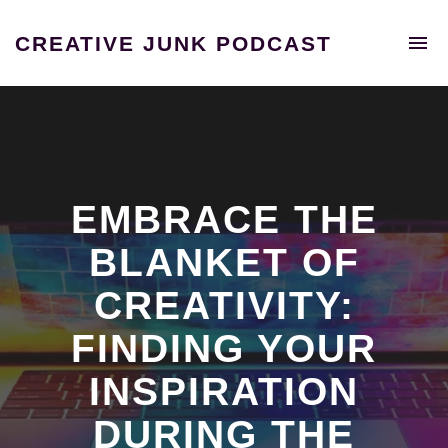
To
CREATIVE JUNK PODCAST
na
A
podcast
unraveling
the
extraordinary
tales
of
EMBRACE THE
individuals
who
BLANKET OF
shattered
CREATIVITY:
the
confines
FINDING YOUR
of
the
INSPIRATION
9-
5
DURING THE
grind