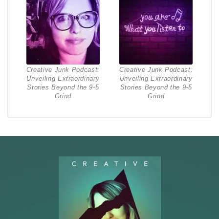
Creative Junk Podcast:
Creative Junk Podcast:
Unveiling Extraordinary
Unveiling Extraordinary
Stories Beyond the 9-5
Stories Beyond the 9-5
Grind
Grind