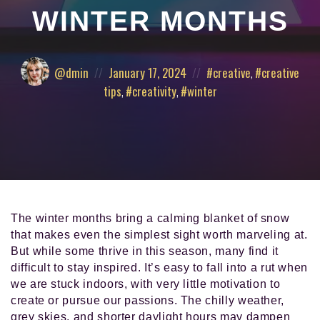
and
WINTER MONTHS
pursued
their
authentic
Posted
Posted
Posted
@dmin
January 17, 2024
creative
,
creative
calling
by:
on
in:
in
tips
,
creativity
,
winter
life.
The winter months bring a calming blanket of snow
that makes even the simplest sight worth marveling at.
But while some thrive in this season, many find it
difficult to stay inspired. It’s easy to fall into a rut when
we are stuck indoors, with very little motivation to
create or pursue our passions. The chilly weather,
grey skies, and shorter daylight hours may dampen