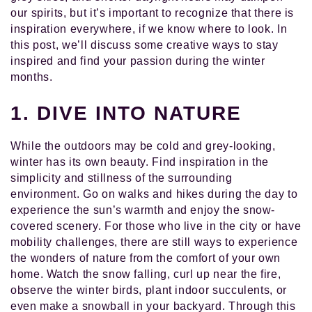
our spirits, but it’s important to recognize that there is
inspiration everywhere, if we know where to look. In
this post, we’ll discuss some creative ways to stay
inspired and find your passion during the winter
months.
1. DIVE INTO NATURE
While the outdoors may be cold and grey-looking,
winter has its own beauty. Find inspiration in the
simplicity and stillness of the surrounding
environment. Go on walks and hikes during the day to
experience the sun’s warmth and enjoy the snow-
covered scenery. For those who live in the city or have
mobility challenges, there are still ways to experience
the wonders of nature from the comfort of your own
home. Watch the snow falling, curl up near the fire,
observe the winter birds, plant indoor succulents, or
even make a snowball in your backyard. Through this