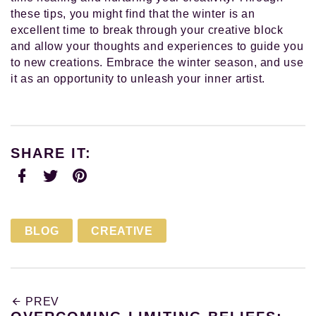
these tips, you might find that the winter is an
excellent time to break through your creative block
and allow your thoughts and experiences to guide you
to new creations. Embrace the winter season, and use
it as an opportunity to unleash your inner artist.
SHARE IT:
Facebook
Twitter
Pinterest
BLOG
CREATIVE
PREV