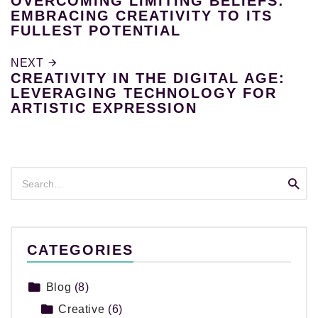
OVERCOMING LIMITING BELIEFS:
EMBRACING CREATIVITY TO ITS
FULLEST POTENTIAL
NEXT
CREATIVITY IN THE DIGITAL AGE:
LEVERAGING TECHNOLOGY FOR
ARTISTIC EXPRESSION
Search
Searc
for:
CATEGORIES
Blog
(8)
Creative
(6)