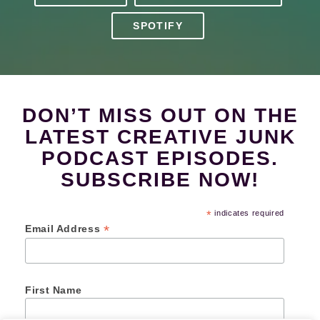
SPOTIFY
DON’T MISS OUT ON THE
LATEST CREATIVE JUNK
PODCAST EPISODES.
SUBSCRIBE NOW!
*
indicates required
*
Email Address
First Name