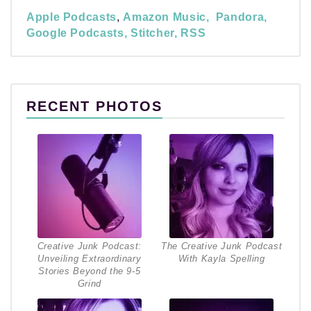
Apple Podcasts
,
Amazon Music,
Pandora,
Google Podcasts,
Stitcher,
RSS
RECENT PHOTOS
Creative Junk Podcast:
The Creative Junk Podcast
Unveiling Extraordinary
With Kayla Spelling
Stories Beyond the 9-5
Grind