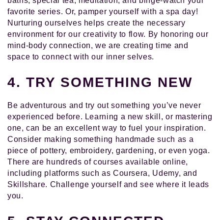
baths, special tea, meditation, and binge-watch your
favorite series. Or, pamper yourself with a spa day!
Nurturing ourselves helps create the necessary
environment for our creativity to flow. By honoring our
mind-body connection, we are creating time and
space to connect with our inner selves.
4. TRY SOMETHING NEW
Be adventurous and try out something you’ve never
experienced before. Learning a new skill, or mastering
one, can be an excellent way to fuel your inspiration.
Consider making something handmade such as a
piece of pottery, embroidery, gardening, or even yoga.
There are hundreds of courses available online,
including platforms such as Coursera, Udemy, and
Skillshare. Challenge yourself and see where it leads
you.