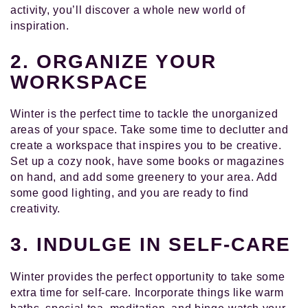
activity, you’ll discover a whole new world of
inspiration.
2. ORGANIZE YOUR
WORKSPACE
Winter is the perfect time to tackle the unorganized
areas of your space. Take some time to declutter and
create a workspace that inspires you to be creative.
Set up a cozy nook, have some books or magazines
on hand, and add some greenery to your area. Add
some good lighting, and you are ready to find
creativity.
3. INDULGE IN SELF-CARE
Winter provides the perfect opportunity to take some
extra time for self-care. Incorporate things like warm