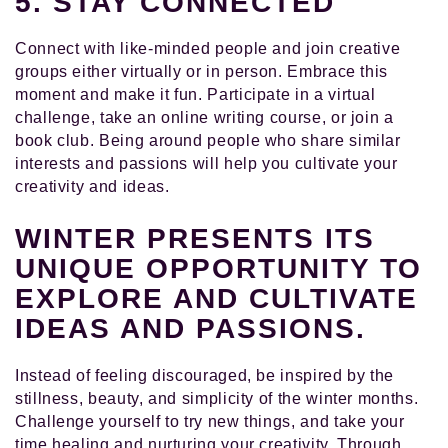
5. STAY CONNECTED
Connect with like-minded people and join creative
groups either virtually or in person. Embrace this
moment and make it fun. Participate in a virtual
challenge, take an online writing course, or join a
book club. Being around people who share similar
interests and passions will help you cultivate your
creativity and ideas.
WINTER PRESENTS ITS
UNIQUE OPPORTUNITY TO
EXPLORE AND CULTIVATE
IDEAS AND PASSIONS.
Instead of feeling discouraged, be inspired by the
stillness, beauty, and simplicity of the winter months.
Challenge yourself to try new things, and take your
time healing and nurturing your creativity. Through