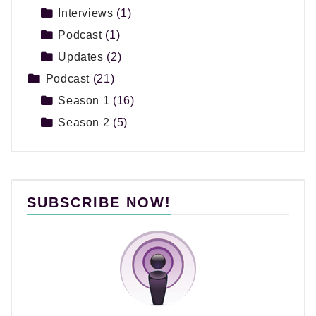
Interviews
(1)
Podcast
(1)
Updates
(2)
Podcast
(21)
Season 1
(16)
Season 2
(5)
SUBSCRIBE NOW!