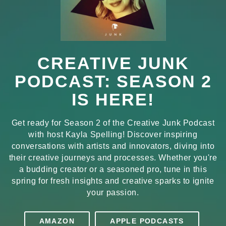
CREATIVE JUNK
PODCAST: SEASON 2
IS HERE!
Get ready for Season 2 of the Creative Junk Podcast
with host Kayla Spelling! Discover inspiring
conversations with artists and innovators, diving into
their creative journeys and processes. Whether you're
a budding creator or a seasoned pro, tune in this
spring for fresh insights and creative sparks to ignite
your passion.
AMAZON
APPLE PODCASTS