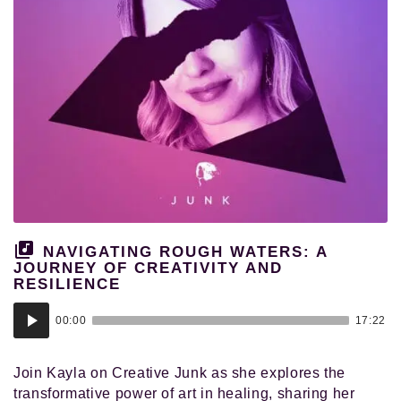
NAVIGATING ROUGH WATERS: A
JOURNEY OF CREATIVITY AND
RESILIENCE
Audio
00:00
17:22
Player
Join Kayla on Creative Junk as she explores the
transformative power of art in healing, sharing her