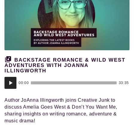
BACKSTAGE ROMANCE & WILD WEST
ADVENTURES WITH JOANNA
ILLINGWORTH
Audio
00:00
33:35
Player
Author JoAnna Illingworth joins Creative Junk to
discuss Amelia Goes West & Don’t You Want Me,
sharing insights on writing romance, adventure &
music drama!