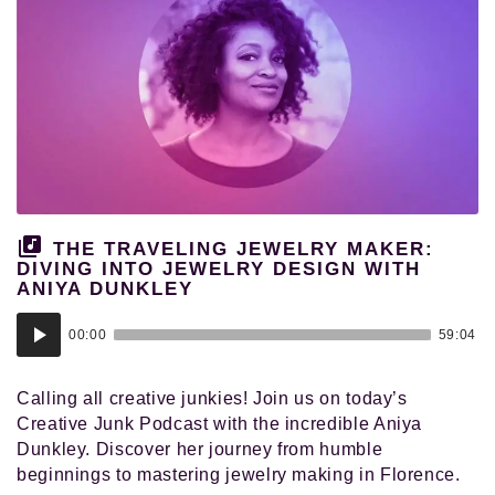
THE TRAVELING JEWELRY MAKER:
DIVING INTO JEWELRY DESIGN WITH
ANIYA DUNKLEY
Audio
00:00
59:04
Player
Calling all creative junkies! Join us on today’s
Creative Junk Podcast with the incredible Aniya
Dunkley. Discover her journey from humble
beginnings to mastering jewelry making in Florence.