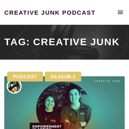
To
CREATIVE JUNK PODCAST
na
A
podcast
unraveling
the
TAG:
CREATIVE JUNK
extraordinary
tales
of
individuals
who
PODCAST
SEASON 2
shattered
the
confines
of
the
9-
5
grind