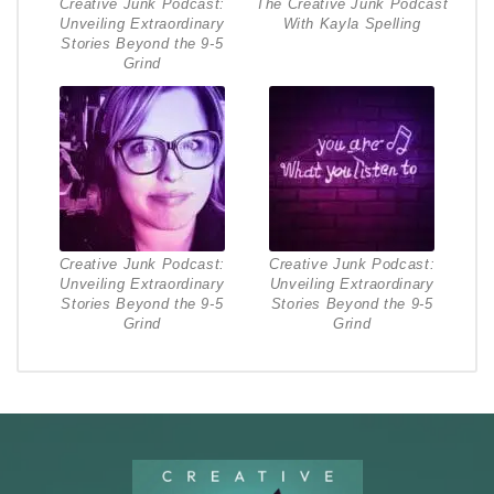
Creative Junk Podcast:
The Creative Junk Podcast
Unveiling Extraordinary
With Kayla Spelling
Stories Beyond the 9-5
Grind
Creative Junk Podcast:
Creative Junk Podcast:
Unveiling Extraordinary
Unveiling Extraordinary
Stories Beyond the 9-5
Stories Beyond the 9-5
Grind
Grind