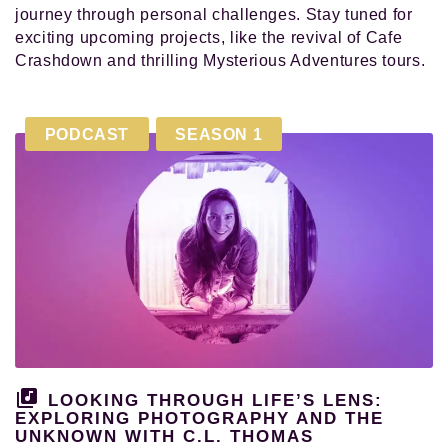
journey through personal challenges. Stay tuned for
exciting upcoming projects, like the revival of Cafe
Crashdown and thrilling Mysterious Adventures tours.
PODCAST
SEASON 1
LOOKING THROUGH LIFE’S LENS:
EXPLORING PHOTOGRAPHY AND THE
UNKNOWN WITH C.L. THOMAS