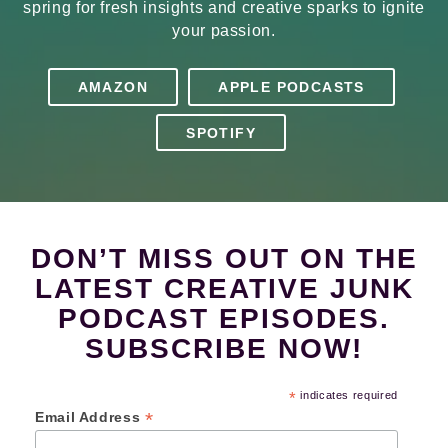
spring for fresh insights and creative sparks to ignite
your passion.
AMAZON
APPLE PODCASTS
SPOTIFY
DON’T MISS OUT ON THE
LATEST CREATIVE JUNK
PODCAST EPISODES.
SUBSCRIBE NOW!
*
indicates required
*
Email Address