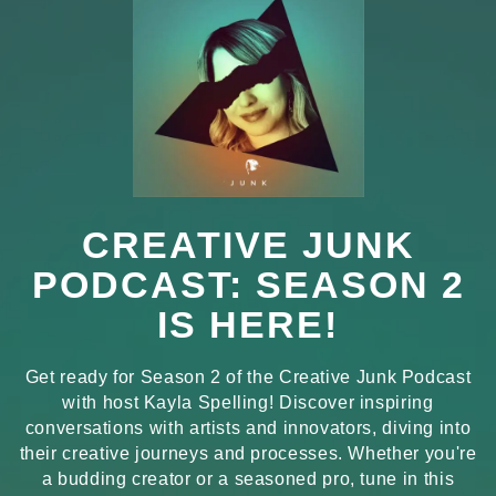
CREATIVE JUNK
PODCAST: SEASON 2
IS HERE!
Get ready for Season 2 of the Creative Junk Podcast
with host Kayla Spelling! Discover inspiring
conversations with artists and innovators, diving into
their creative journeys and processes. Whether you're
a budding creator or a seasoned pro, tune in this