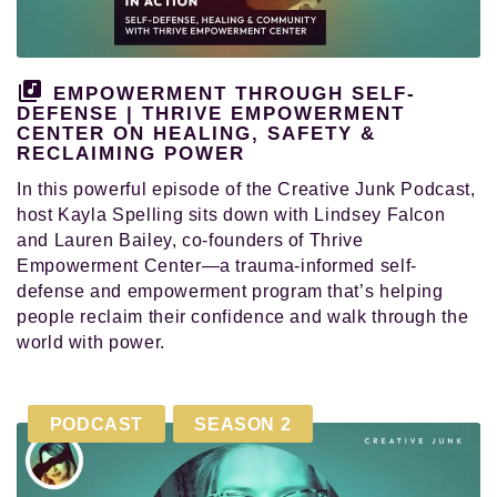
and
pursued
their
authentic
EMPOWERMENT THROUGH SELF-
calling
DEFENSE | THRIVE EMPOWERMENT
CENTER ON HEALING, SAFETY &
in
RECLAIMING POWER
life.
In this powerful episode of the Creative Junk Podcast,
host Kayla Spelling sits down with Lindsey Falcon
and Lauren Bailey, co-founders of Thrive
Empowerment Center—a trauma-informed self-
defense and empowerment program that’s helping
people reclaim their confidence and walk through the
world with power.
PODCAST
SEASON 2