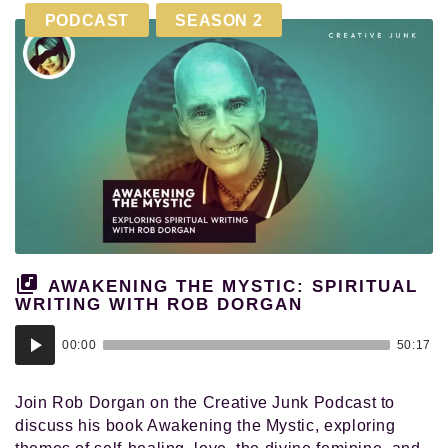
PODCAST
SEASON 2
AWAKENING THE MYSTIC: SPIRITUAL
WRITING WITH ROB DORGAN
Audio
00:00
50:17
Player
Join Rob Dorgan on the Creative Junk Podcast to
discuss his book Awakening the Mystic, exploring