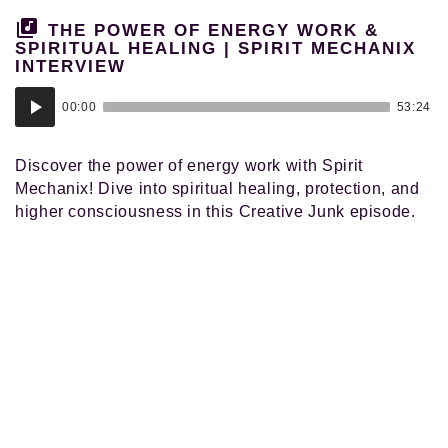
THE POWER OF ENERGY WORK &
SPIRITUAL HEALING | SPIRIT MECHANIX
INTERVIEW
Audio
00:00
53:24
Player
Discover the power of energy work with Spirit
Mechanix! Dive into spiritual healing, protection, and
higher consciousness in this Creative Junk episode.