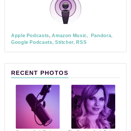
Apple Podcasts
,
Amazon Music,
Pandora,
Google Podcasts,
Stitcher,
RSS
RECENT PHOTOS