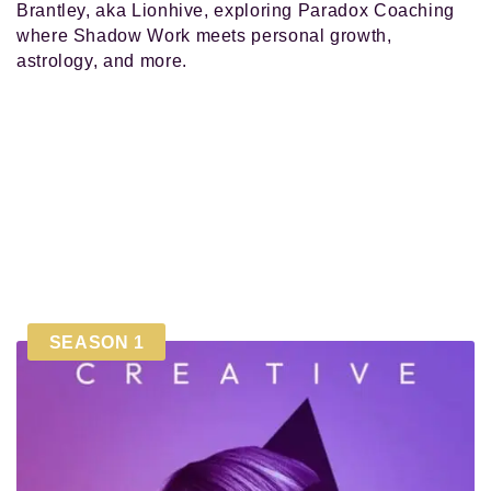
Brantley, aka Lionhive, exploring Paradox Coaching
where Shadow Work meets personal growth,
astrology, and more.
SEASON 1