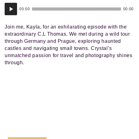
Audio
00:00
00:00
Player
Join me, Kayla, for an exhilarating episode with the
extraordinary C.L Thomas. We met during a wild tour
through Germany and Prague, exploring haunted
castles and navigating small towns. Crystal’s
unmatched passion for travel and photography shines
through.