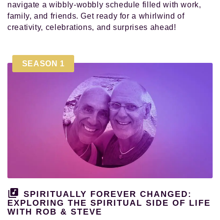
navigate a wibbly-wobbly schedule filled with work,
family, and friends. Get ready for a whirlwind of
creativity, celebrations, and surprises ahead!
SEASON 1
SPIRITUALLY FOREVER CHANGED:
EXPLORING THE SPIRITUAL SIDE OF LIFE
WITH ROB & STEVE