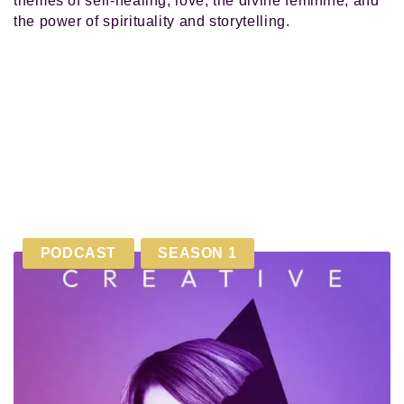
themes of self-healing, love, the divine feminine, and
the power of spirituality and storytelling.
PODCAST
SEASON 1