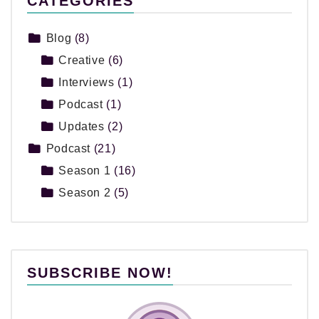
CATEGORIES
Blog
(8)
Creative
(6)
Interviews
(1)
Podcast
(1)
Updates
(2)
Podcast
(21)
Season 1
(16)
Season 2
(5)
SUBSCRIBE NOW!