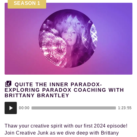
SEASON 1
QUITE THE INNER PARADOX-
EXPLORING PARADOX COACHING WITH
BRITTANY BRANTLEY
Audio
00:00
1:23:55
Player
Thaw your creative spirit with our first 2024 episode!
Join Creative Junk as we dive deep with Brittany