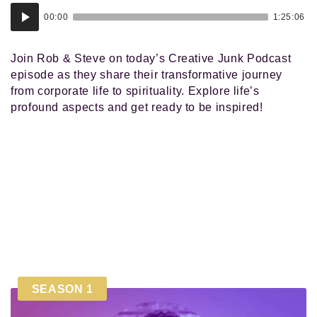
Audio
00:00
1:25:06
Player
Join Rob & Steve on today’s Creative Junk Podcast
episode as they share their transformative journey
from corporate life to spirituality. Explore life’s
profound aspects and get ready to be inspired!
SEASON 1