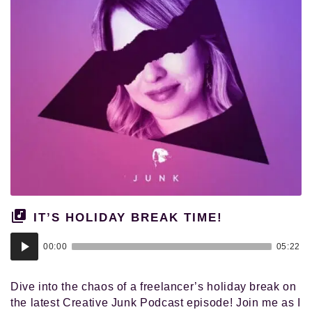
IT’S HOLIDAY BREAK TIME!
Audio
00:00
05:22
Player
Dive into the chaos of a freelancer’s holiday break on
the latest Creative Junk Podcast episode! Join me as I