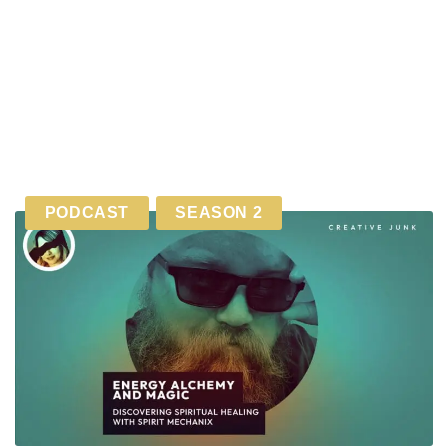
PODCAST
SEASON 2