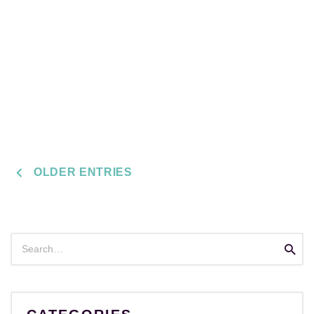
POSTS
OLDER ENTRIES
NAVIGATION
Search
Searc
for: