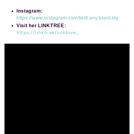
Instagram:
https://www.instagram.com/britt.any.brant.ley
Visit her LINKTREE:
https://linktr.ee/lionhive_