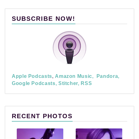
SUBSCRIBE NOW!
Apple Podcasts
,
Amazon Music,
Pandora,
Google Podcasts,
Stitcher,
RSS
RECENT PHOTOS