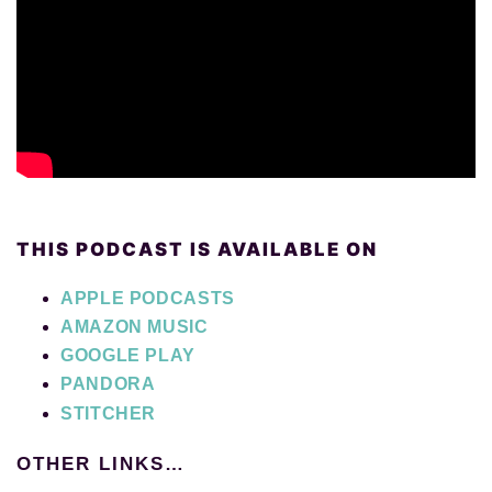
THIS PODCAST IS AVAILABLE ON
APPLE PODCASTS
AMAZON MUSIC
GOOGLE PLAY
PANDORA
STITCHER
OTHER LINKS…