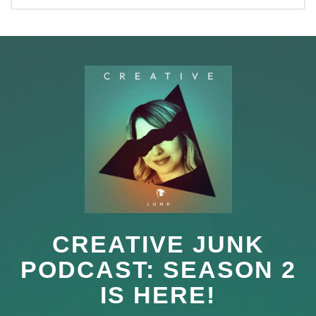
CREATIVE JUNK
PODCAST: SEASON 2
IS HERE!