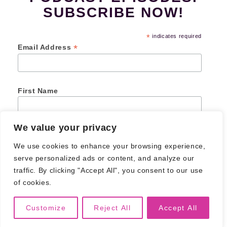
SUBSCRIBE NOW!
*
indicates required
*
Email Address
First Name
We value your privacy
Last Name
We use cookies to enhance your browsing experience,
serve personalized ads or content, and analyze our
traffic. By clicking "Accept All", you consent to our use
of cookies.
© 2026
Creative Junk Podcast
. All Rights Reserved.
Privacy Policy
Customize
Reject All
Accept All