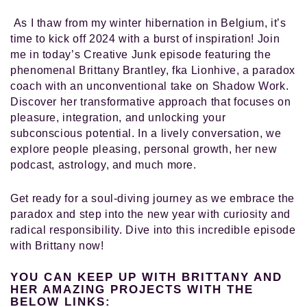
As I thaw from my winter hibernation in Belgium, it’s
time to kick off 2024 with a burst of inspiration! Join
me in today’s Creative Junk episode featuring the
phenomenal Brittany Brantley, fka Lionhive, a paradox
coach with an unconventional take on Shadow Work.
Discover her transformative approach that focuses on
pleasure, integration, and unlocking your
subconscious potential. In a lively conversation, we
explore people pleasing, personal growth, her new
podcast, astrology, and much more.
Get ready for a soul-diving journey as we embrace the
paradox and step into the new year with curiosity and
radical responsibility. Dive into this incredible episode
with Brittany now!
YOU CAN KEEP UP WITH BRITTANY AND
HER AMAZING PROJECTS WITH THE
BELOW LINKS: