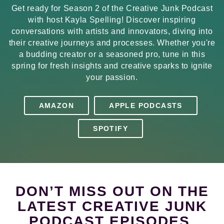
Get ready for Season 2 of the Creative Junk Podcast
with host Kayla Spelling! Discover inspiring
conversations with artists and innovators, diving into
their creative journeys and processes. Whether you're
a budding creator or a seasoned pro, tune in this
spring for fresh insights and creative sparks to ignite
your passion.
AMAZON
APPLE PODCASTS
SPOTIFY
DON’T MISS OUT ON THE
LATEST CREATIVE JUNK
PODCAST EPISODES.