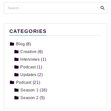
Search
Searc
for:
CATEGORIES
Blog
(8)
Creative
(6)
Interviews
(1)
Podcast
(1)
Updates
(2)
Podcast
(21)
Season 1
(16)
Season 2
(5)