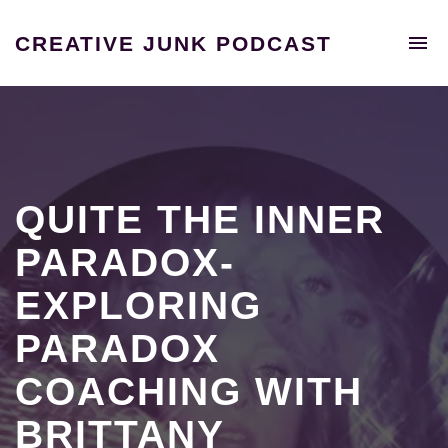
To
CREATIVE JUNK PODCAST
na
A
podcast
unraveling
the
extraordinary
tales
of
QUITE THE INNER
individuals
who
PARADOX-
shattered
EXPLORING
the
confines
PARADOX
of
the
COACHING WITH
9-
5
BRITTANY
grind