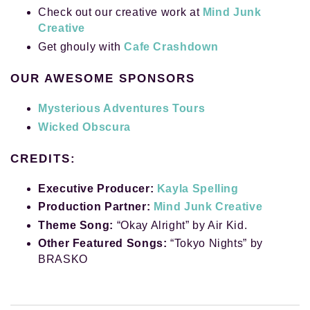
Check out our creative work at
Mind Junk
Creative
Get ghouly with
Cafe Crashdown
OUR AWESOME SPONSORS
Mysterious Adventures Tours
Wicked Obscura
CREDITS:
Executive Producer:
Kayla Spelling
Production Partner:
Mind Junk Creative
Theme Song:
“Okay Alright” by Air Kid.
Other Featured Songs:
“Tokyo Nights” by
BRASKO