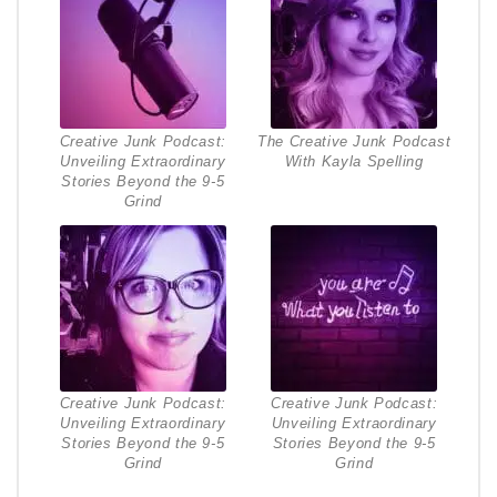
Creative Junk Podcast:
The Creative Junk Podcast
Unveiling Extraordinary
With Kayla Spelling
Stories Beyond the 9-5
Grind
Creative Junk Podcast:
Creative Junk Podcast:
Unveiling Extraordinary
Unveiling Extraordinary
Stories Beyond the 9-5
Stories Beyond the 9-5
Grind
Grind