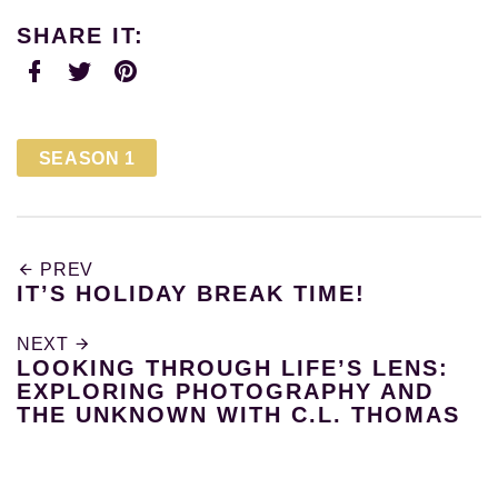
SHARE IT:
Facebook
Twitter
Pinterest
SEASON 1
PREV
IT’S HOLIDAY BREAK TIME!
NEXT
LOOKING THROUGH LIFE’S LENS:
EXPLORING PHOTOGRAPHY AND
THE UNKNOWN WITH C.L. THOMAS